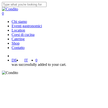
Skip
to
Close
main
Search
0
content
Menu
Chi siamo
Eventi gastronomici
Location
Corsi di cucina
Catering
Shop
Contatto
facebook
instagram
DE
IT
0
was successfully added to your cart.