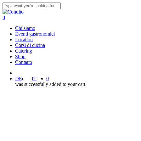
Skip
to
Close
main
Search
0
content
Menu
Chi siamo
Eventi gastronomici
Location
Corsi di cucina
Catering
Shop
Contatto
facebook
instagram
DE
IT
0
was successfully added to your cart.